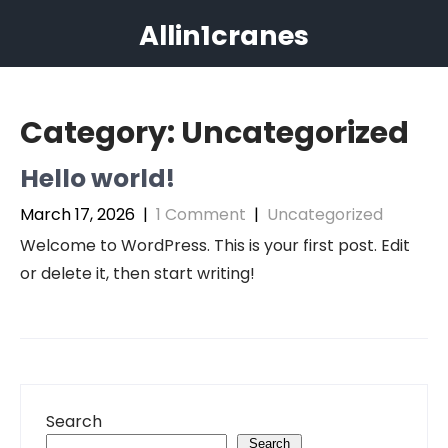
Skip
Allin1cranes
to
content
Category:
Uncategorized
Hello world!
March 17, 2026
|
1 Comment
|
Uncategorized
Welcome to WordPress. This is your first post. Edit
or delete it, then start writing!
Search
Search