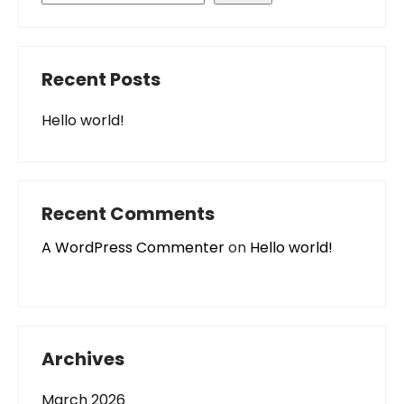
Recent Posts
Hello world!
Recent Comments
A WordPress Commenter
on
Hello world!
Archives
March 2026